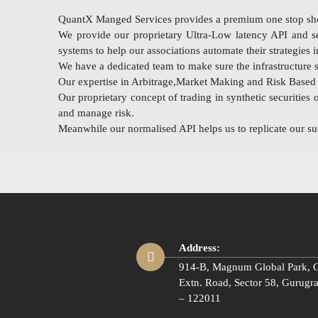
QuantX Manged Services provides a premium one stop shop 
We provide our proprietary Ultra-Low latency API and se
systems to help our associations automate their strategies
We have a dedicated team to make sure the infrastructure se
Our expertise in Arbitrage,Market Making and Risk Based S
Our proprietary concept of trading in synthetic securities 
and manage risk.
Meanwhile our normalised API helps us to replicate our suc
Address:
914-B, Magnum Global Park, G
Extn. Road, Sector 58, Gurugr
– 122011