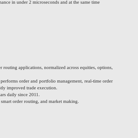
rmance in under 2 microseconds and at the same time
 routing applications, normalized across equities, options,
o performs order and portfolio management, real-time order
stly improved trade execution.
ars daily since 2011.
, smart order routing, and market making.