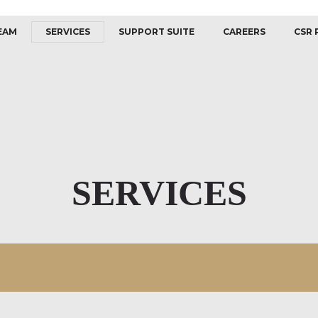
EAM
SERVICES
SUPPORT SUITE
CAREERS
CSR 
SERVICES