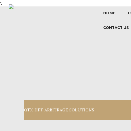
';
HOME
T
CONTACT US
QTX-HFT ARBITRAGE SOLUTIONS