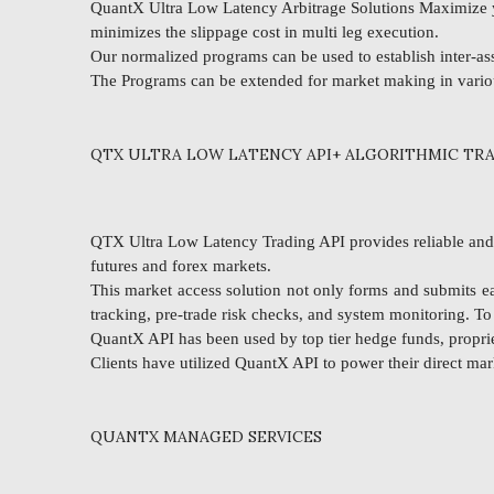
QuantX Ultra Low Latency Arbitrage Solutions Maximize yo
minimizes the slippage cost in multi leg execution.
Our normalized programs can be used to establish inter-asse
The Programs can be extended for market making in vari
QTX ULTRA LOW LATENCY API+ ALGORITHMIC TRA
QTX Ultra Low Latency Trading API provides reliable and ul
futures and forex markets.
This market access solution not only forms and submits ea
tracking, pre-trade risk checks, and system monitoring. T
QuantX API has been used by top tier hedge funds, propriet
Clients have utilized QuantX API to power their direct mar
QUANTX MANAGED SERVICES