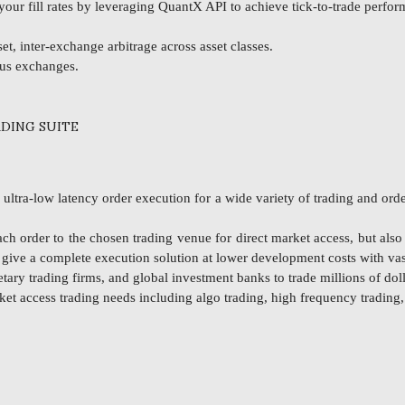
ur fill rates by leveraging QuantX API to achieve tick-to-trade perfo
t, inter-exchange arbitrage across asset classes.
ous exchanges.
DING SUITE
tra-low latency order execution for a wide variety of trading and order
ch order to the chosen trading venue for direct market access, but als
o give a complete execution solution at lower development costs with va
ary trading firms, and global investment banks to trade millions of doll
ket access trading needs including algo trading, high frequency trading