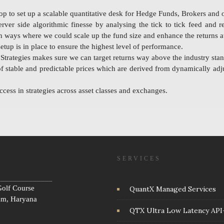
to set up a scalable quantitative desk for Hedge Funds, Brokers and o
rver side algorithmic finesse by analysing the tick to tick feed and 
 in ways where we could scale up the fund size and enhance the returns a
tup is in place to ensure the highest level of performance.
trategies makes sure we can target returns way above the industry stan
of stable and predictable prices which are derived from dynamically adju
cess in strategies across asset classes and exchanges.
SERVICES
olf Course
QuantX Managed Services
am, Haryana
QTX Ultra Low Latency API+