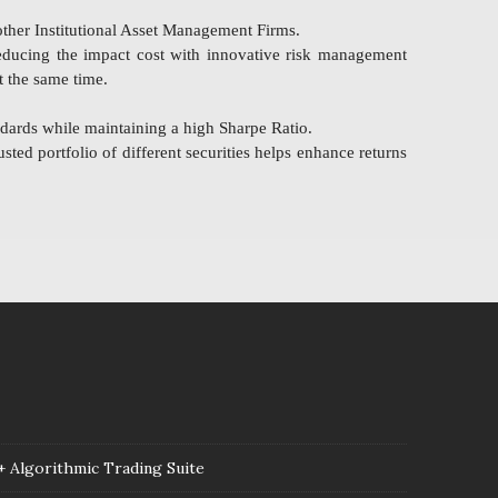
ther Institutional Asset Management Firms.
reducing the impact cost with innovative risk management
t the same time.
dards while maintaining a high Sharpe Ratio.
sted portfolio of different securities helps enhance returns
 Algorithmic Trading Suite